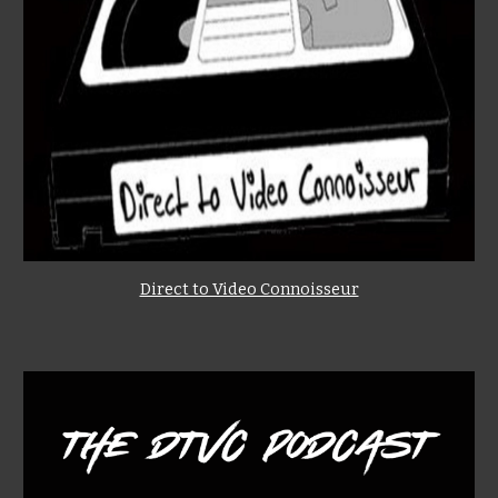
Direct to Video Connoisseur