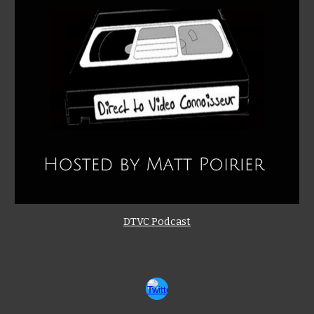
DTVC Podcast