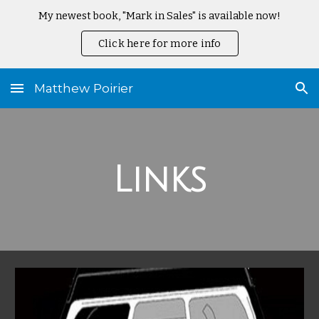
My newest book, "Mark in Sales" is available now!
Skip to main content
Skip to navigation
Click here for more info
Matthew Poirier
Links