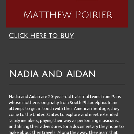
Click Here to Buy
Nadia and Aidan
Nadia and Aidan are 20-year-old fraternal twins from Paris
whose mother is originally from South Philadelphia. In an
attempt to get in touch with their American heritage, they
come to the United States to explore and meet extended
family members, paying their way as performing musicians,
and filming their adventures for a documentary they hope to
make about their travels. Along they way, they learn that