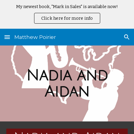
My newest book, "Mark in Sales" is available now!
Skip to main content
Skip to navigation
Click here for more info
Matthew Poirier
Nadia and
Aidan